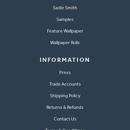
Sadie Smith
Samples
Feature Wallpaper
Wallpaper Rolls
INFORMATION
Press
Trade Accounts
Shipping Policy
Returns & Refunds
Contact Us