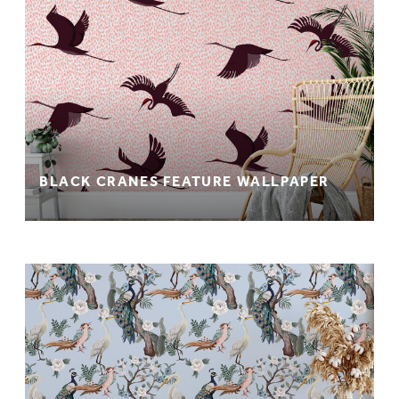
BLACK CRANES FEATURE WALLPAPER