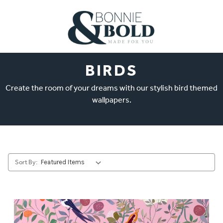
BIRDS
Create the room of your dreams with our stylish bird themed
wallpapers.
Sort By: