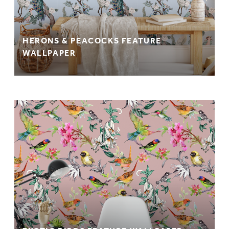
HERONS & PEACOCKS FEATURE
WALLPAPER