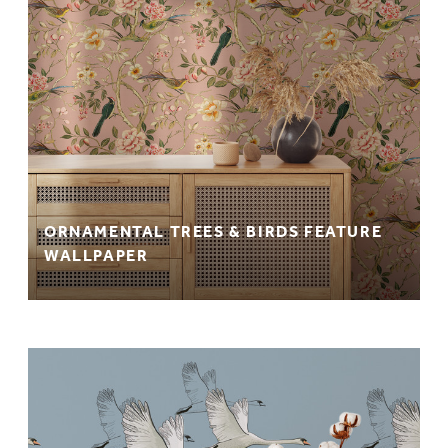
ORNAMENTAL TREES & BIRDS FEATURE
WALLPAPER