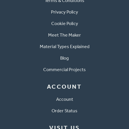
Terms & Conditions
Privacy Policy
Cookie Policy
Meet The Maker
Material Types Explained
Blog
Commercial Projects
ACCOUNT
Account
Order Status
VISIT US