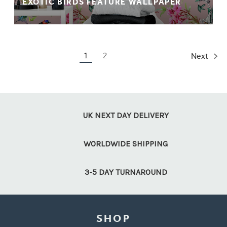
EXOTIC BIRDS FEATURE WALLPAPER
1
2
Next
UK NEXT DAY DELIVERY
WORLDWIDE SHIPPING
3-5 DAY TURNAROUND
SHOP