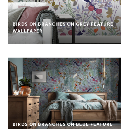
BIRDS ON BRANCHES ON GREY FEATURE
WALLPAPER
BIRDS ON BRANCHES ON BLUE FEATURE