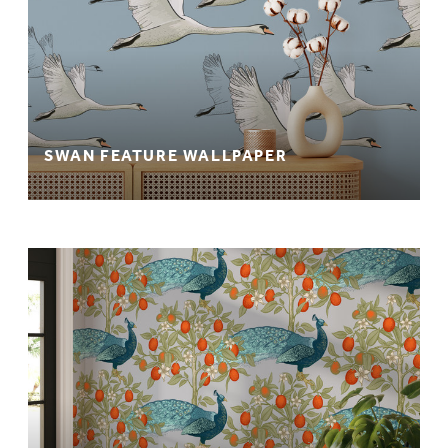
SWAN FEATURE WALLPAPER