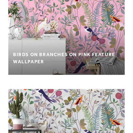
BIRDS ON BRANCHES ON PINK FEATURE
WALLPAPER