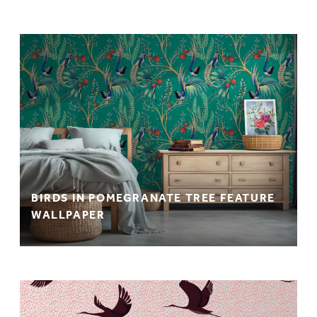
BIRDS IN POMEGRANATE TREE FEATURE
WALLPAPER