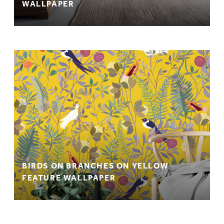
WALLPAPER
BIRDS ON BRANCHES ON YELLOW
FEATURE WALLPAPER