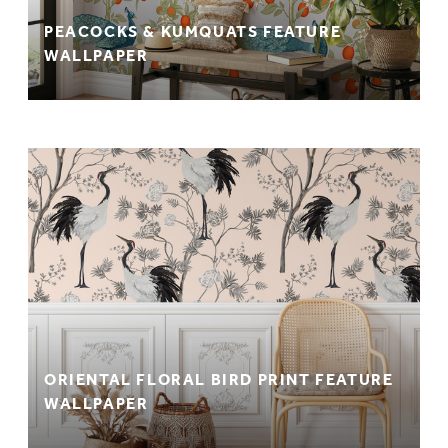
PEACOCKS & KUMQUATS FEATURE
WALLPAPER
ORIENTAL FLORAL BIRD PRINT FEATURE
WALLPAPER