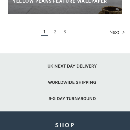
YELLOW PEAKS FEATURE WALLPAPER
1
2
3
Next
UK NEXT DAY DELIVERY
WORLDWIDE SHIPPING
3-5 DAY TURNAROUND
SHOP