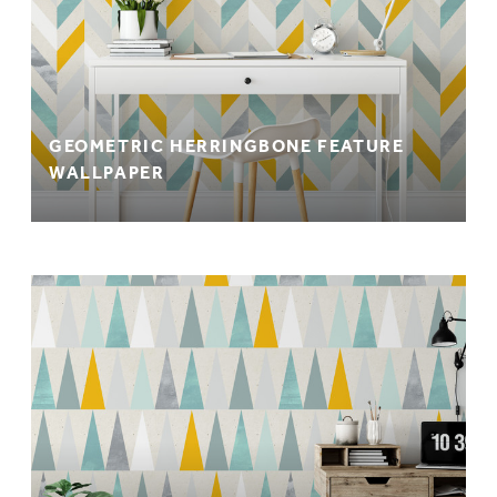
GEOMETRIC HERRINGBONE FEATURE
WALLPAPER