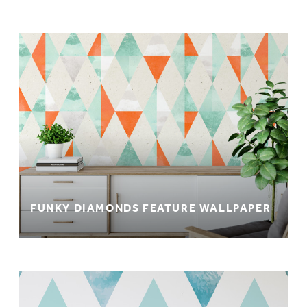
FUNKY DIAMONDS FEATURE WALLPAPER