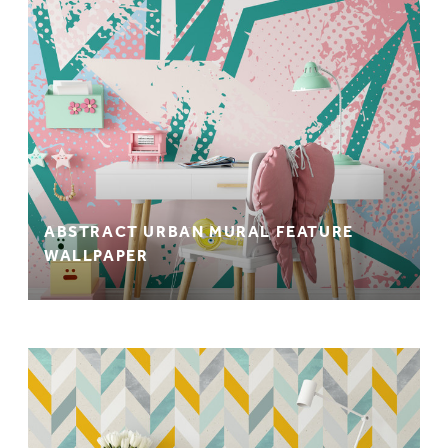
ABSTRACT URBAN MURAL FEATURE
WALLPAPER