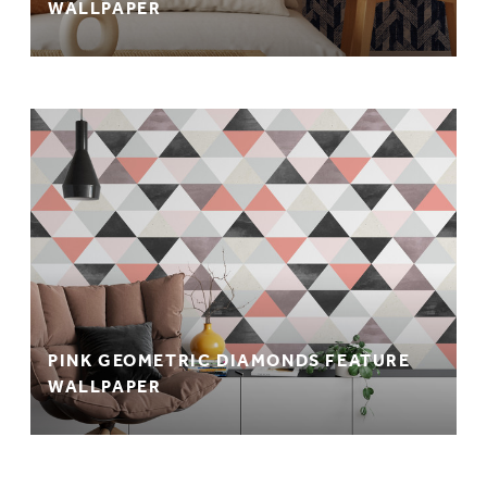
WALLPAPER
PINK GEOMETRIC DIAMONDS FEATURE
WALLPAPER