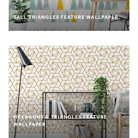
TALL TRIANGLES FEATURE WALLPAPER
HEXAGONS & TRIANGLES FEATURE
WALLPAPER