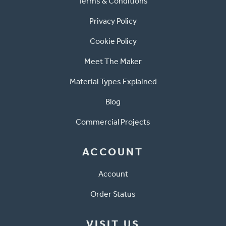
Terms & Conditions
Privacy Policy
Cookie Policy
Meet The Maker
Material Types Explained
Blog
Commercial Projects
ACCOUNT
Account
Order Status
VISIT US