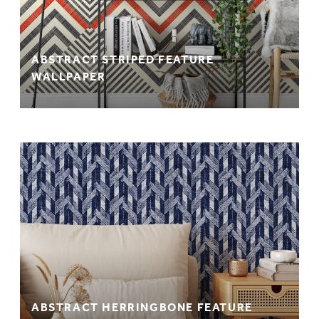
ABSTRACT STRIPED FEATURE
WALLPAPER
ABSTRACT HERRINGBONE FEATURE