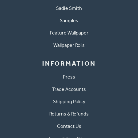
Sadie Smith
Samples
Feature Wallpaper
Wallpaper Rolls
INFORMATION
Press
Trade Accounts
Shipping Policy
Returns & Refunds
Contact Us