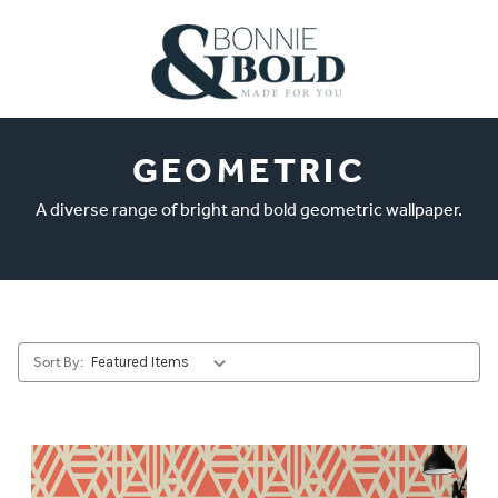
GEOMETRIC
A diverse range of bright and bold geometric wallpaper.
Sort By: