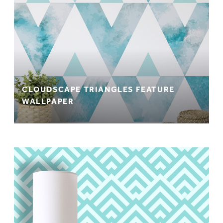
CLOUDSCAPE TRIANGLES FEATURE
WALLPAPER