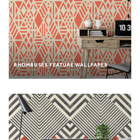
RHOMBUSES FEATURE WALLPAPER