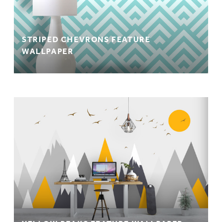
STRIPED CHEVRONS FEATURE
WALLPAPER