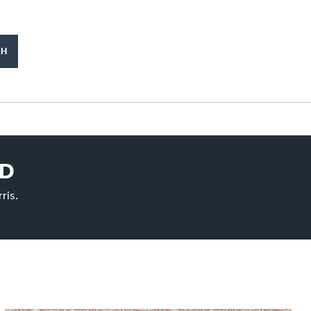
ED
ris.