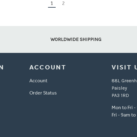
1
2
WORLDWIDE SHIPPING
N
ACCOUNT
VISIT 
Account
88L Greenh
Paisley
Order Status
PA3 1RD
Mon to Fri 
Fri - 9am t