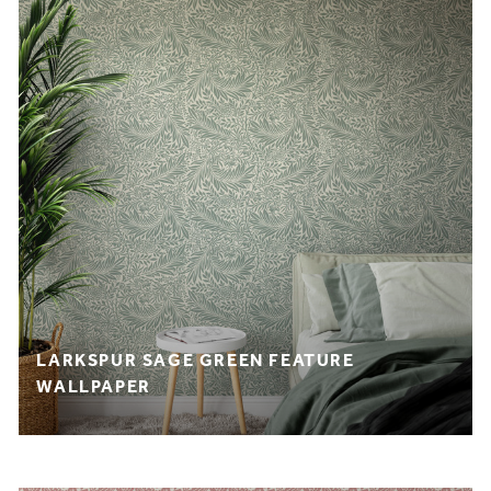
LARKSPUR SAGE GREEN FEATURE
WALLPAPER