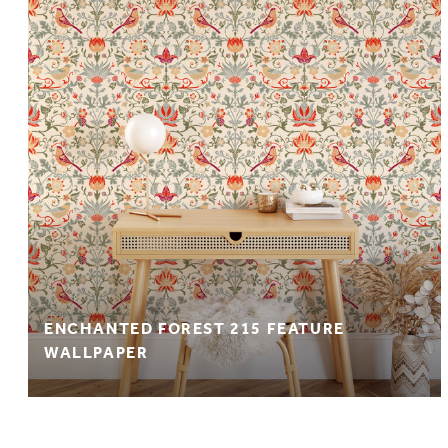
ENCHANTED FOREST 215 FEATURE
WALLPAPER