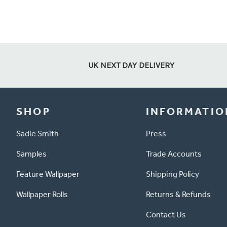
UK NEXT DAY DELIVERY
SHOP
INFORMATIO
Sadie Smith
Press
Samples
Trade Accounts
Feature Wallpaper
Shipping Policy
Wallpaper Rolls
Returns & Refunds
Contact Us