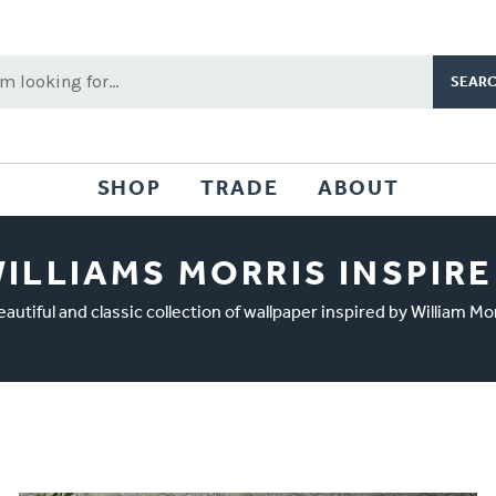
rch
word:
SHOP
TRADE
ABOUT
ILLIAMS MORRIS INSPIR
eautiful and classic collection of wallpaper inspired by William Mor