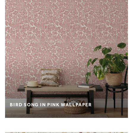
BIRD SONG IN PINK WALLPAPER