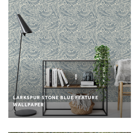
LARKSPUR STONE BLUE FEATURE
WALLPAPER