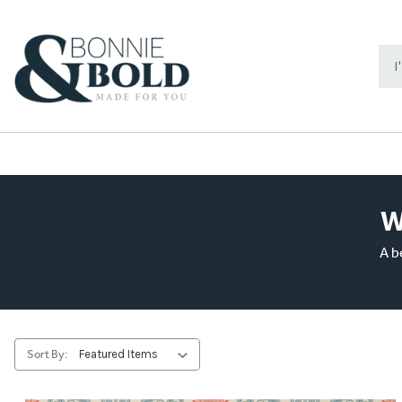
Sea
Key
W
A b
Sort By: