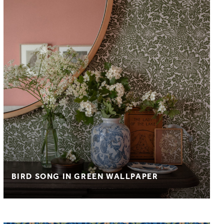
BIRD SONG IN GREEN WALLPAPER