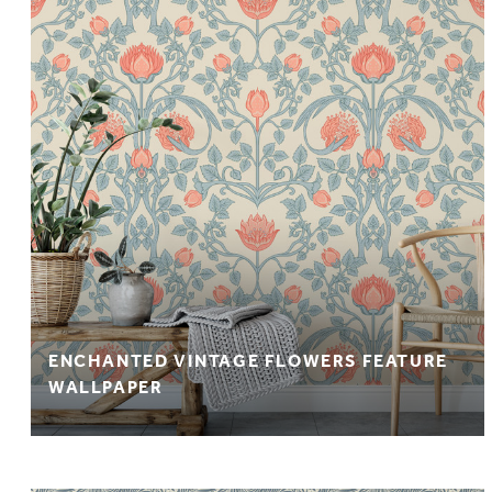
ENCHANTED VINTAGE FLOWERS FEATURE
WALLPAPER