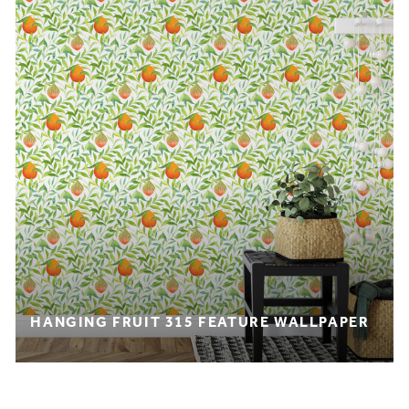
HANGING FRUIT 315 FEATURE WALLPAPER