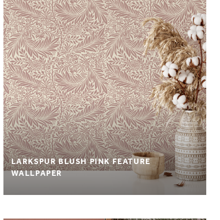
LARKSPUR BLUSH PINK FEATURE
WALLPAPER