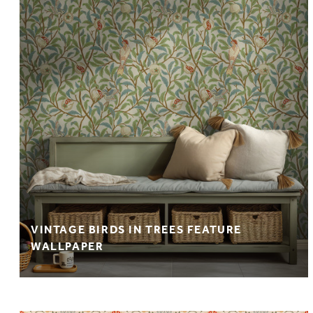
VINTAGE BIRDS IN TREES FEATURE
WALLPAPER