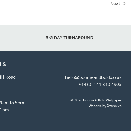
Next
3-5 DAY TURNAROUND
US
ill Road
hello@bonnieandbold.co.uk
+44 (0) 141 840 4905
© 2026 Bonnie & Bold Wallpaper
- 9am to 5pm
Website by Xtensive
o 1pm