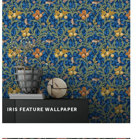
IRIS FEATURE WALLPAPER