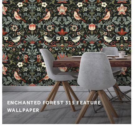
ENCHANTED FOREST 315 FEATURE
WALLPAPER