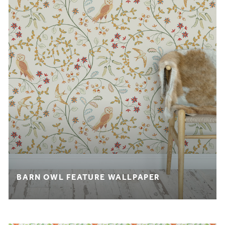
BARN OWL FEATURE WALLPAPER