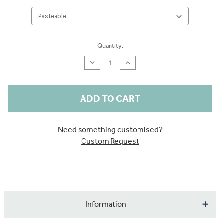
Current
Quantity:
Stock:
Decrease
Increase
Quantity
Quantity
of
of
Forest
Forest
Animals
Animals
Sample
Sample
Need something customised?
Custom Request
Information