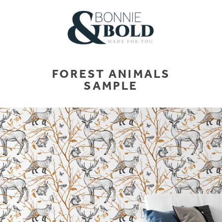
FOREST ANIMALS
SAMPLE