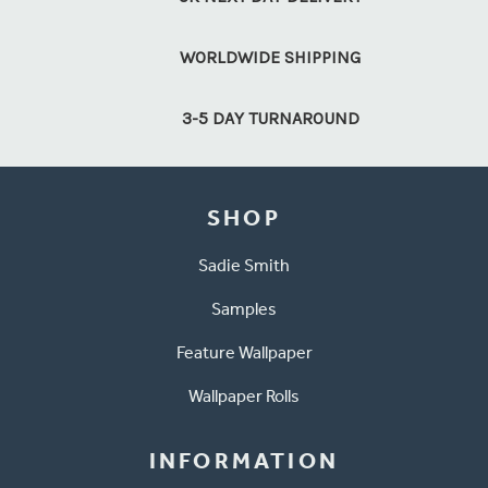
WORLDWIDE SHIPPING
3-5 DAY TURNAROUND
SHOP
Sadie Smith
Samples
Feature Wallpaper
Wallpaper Rolls
INFORMATION