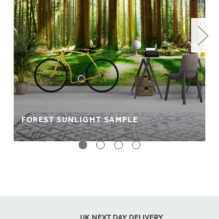
FOREST SUNLIGHT SAMPLE
UK NEXT DAY DELIVERY