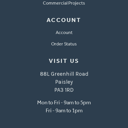
Commercial Projects
ACCOUNT
Account
Order Status
VISIT US
88L Greenhill Road
Paisley
PA3 1RD
Mon to Fri - 9am to 5pm
Fri - 9am to 1pm