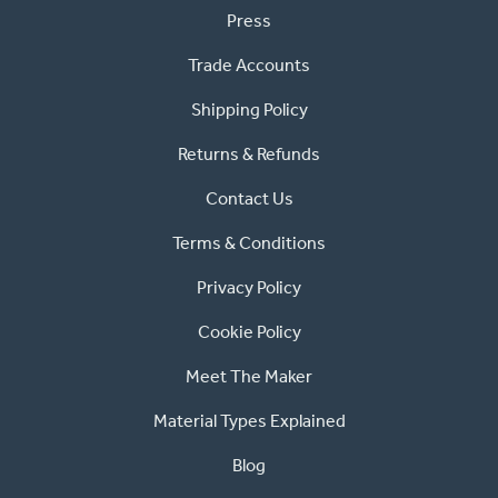
Press
Trade Accounts
Shipping Policy
Returns & Refunds
Contact Us
Terms & Conditions
Privacy Policy
Cookie Policy
Meet The Maker
Material Types Explained
Blog