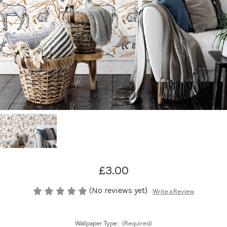
£3.00
(No reviews yet)
Write a Review
Wallpaper Type:
(Required)