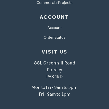
Commercial Projects
ACCOUNT
Account
Order Status
VISIT US
88L Greenhill Road
Paisley
PA3 1RD
Mon to Fri - 9am to 5pm
Fri - 9am to 1pm