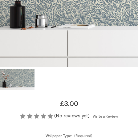
£3.00
(No reviews yet)
Write a Review
Wallpaper Type:
(Required)