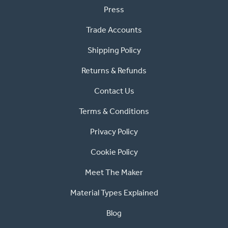
Press
Trade Accounts
Shipping Policy
Returns & Refunds
Contact Us
Terms & Conditions
Privacy Policy
Cookie Policy
Meet The Maker
Material Types Explained
Blog