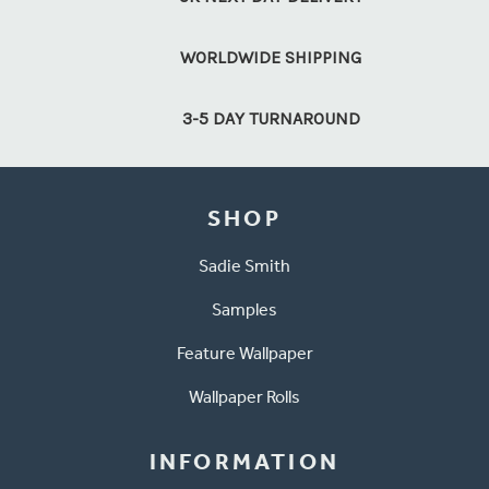
WORLDWIDE SHIPPING
3-5 DAY TURNAROUND
SHOP
Sadie Smith
Samples
Feature Wallpaper
Wallpaper Rolls
INFORMATION