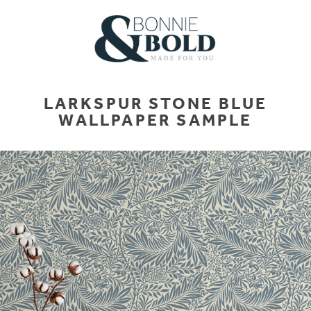
LARKSPUR STONE BLUE
WALLPAPER SAMPLE