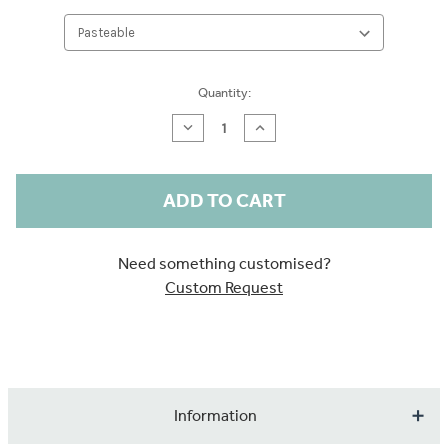
Current
Quantity:
Stock:
Decrease
Increase
Quantity
Quantity
of
of
Larkspur
Larkspur
Stone
Stone
Blue
Blue
Wallpaper
Wallpaper
Sample
Sample
Need something customised?
Custom Request
Information