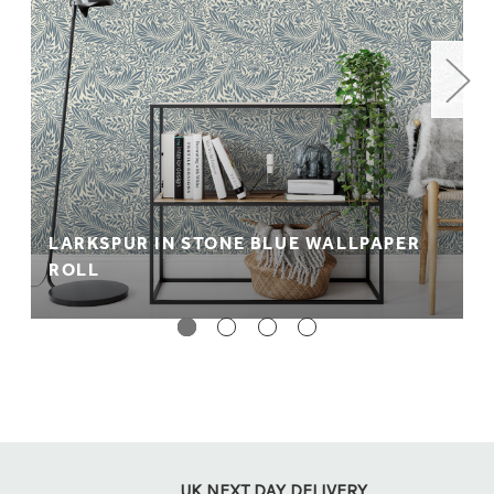
LARKSPUR IN STONE BLUE WALLPAPER
ROLL
UK NEXT DAY DELIVERY