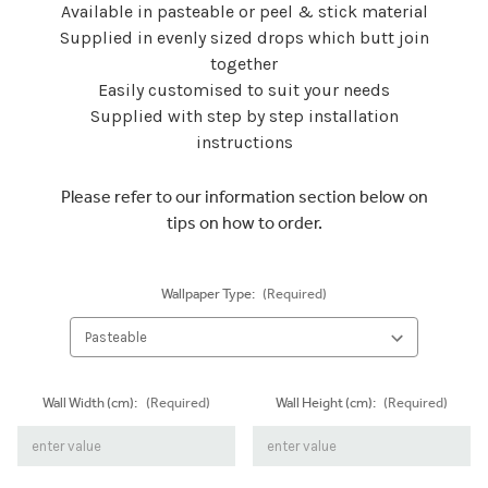
Available in pasteable or peel & stick material
Supplied in evenly sized drops which butt join
together
Easily customised to suit your needs
Supplied with step by step installation
instructions
Please refer to our information section below on
tips on how to order.
Wallpaper Type:
(Required)
Wall Width (cm):
(Required)
Wall Height (cm):
(Required)