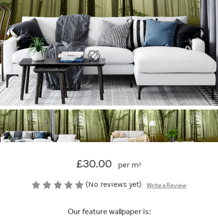
£30.00
per m²
(No reviews yet)
Write a Review
Our feature wallpaper is: