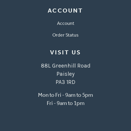
ACCOUNT
Account
Order Status
VISIT US
88L Greenhill Road
Paisley
PA3 1RD
Mon to Fri - 9am to 5pm
Fri - 9am to 1pm