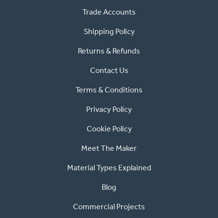
Trade Accounts
Shipping Policy
Returns & Refunds
Contact Us
Terms & Conditions
Privacy Policy
Cookie Policy
Meet The Maker
Material Types Explained
Blog
Commercial Projects