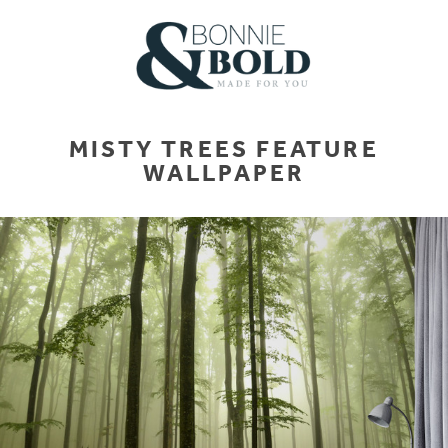
MISTY TREES FEATURE
WALLPAPER