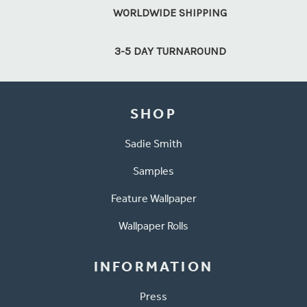
WORLDWIDE SHIPPING
3-5 DAY TURNAROUND
SHOP
Sadie Smith
Samples
Feature Wallpaper
Wallpaper Rolls
INFORMATION
Press