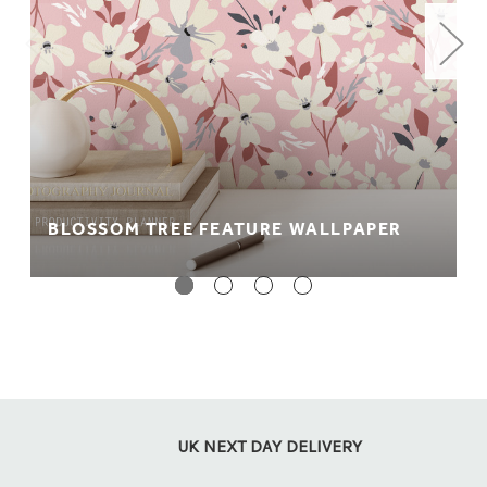
BLOSSOM TREE FEATURE WALLPAPER
UK NEXT DAY DELIVERY