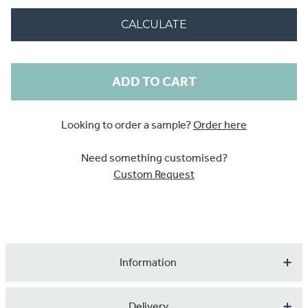
CALCULATE
Current
Stock:
Looking to order a sample?
Order here
Need something customised?
Custom Request
Information
Serene, tranquil effects are lived out naturally through
Delivery