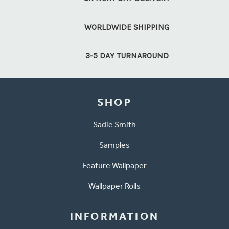
WORLDWIDE SHIPPING
3-5 DAY TURNAROUND
SHOP
Sadie Smith
Samples
Feature Wallpaper
Wallpaper Rolls
INFORMATION