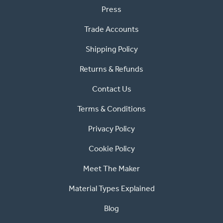
Press
Trade Accounts
Shipping Policy
Returns & Refunds
Contact Us
Terms & Conditions
Privacy Policy
Cookie Policy
Meet The Maker
Material Types Explained
Blog