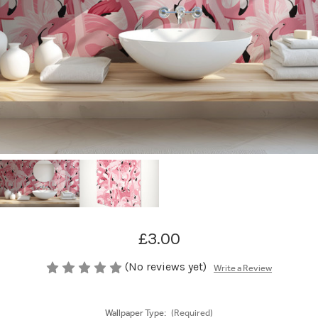
£3.00
(No reviews yet)
Write a Review
Wallpaper Type:
(Required)