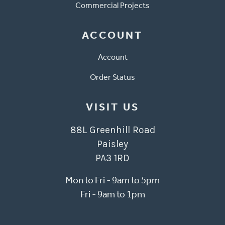
Commercial Projects
ACCOUNT
Account
Order Status
VISIT US
88L Greenhill Road
Paisley
PA3 1RD
Mon to Fri - 9am to 5pm
Fri - 9am to 1pm