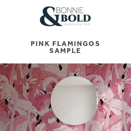
PINK FLAMINGOS
SAMPLE