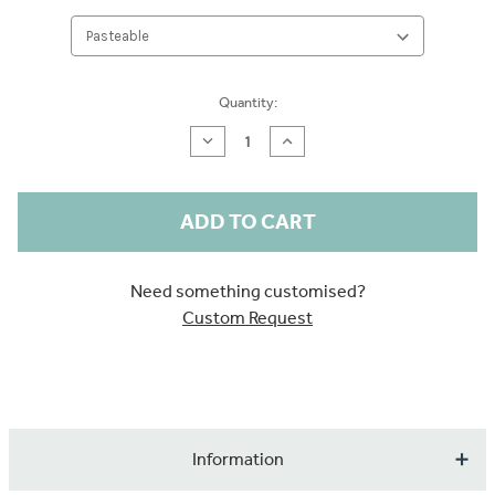
Current
Quantity:
Stock:
Decrease
Increase
Quantity
Quantity
of
of
Pink
Pink
Flamingos
Flamingos
Sample
Sample
Need something customised?
Custom Request
Information