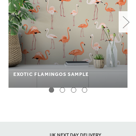
EXOTIC FLAMINGOS SAMPLE
UK NEXT DAY DELIVERY