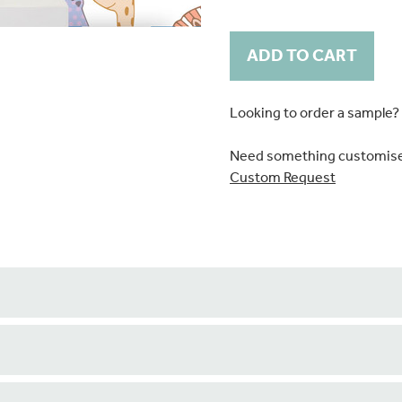
Current
Stock:
Looking to order a sample?
Need something customis
Custom Request
ature wall.
 boxes are printed as stand alone pieces. Please notify us if yo