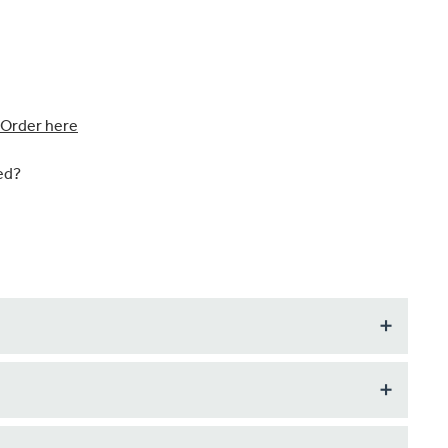
Order here
ed?
u require indivdual items ordered to pattern match (if