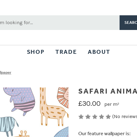
rch
word:
SHOP
TRADE
ABOUT
llpaper
SAFARI ANIM
£30.00
per m²
(No reviews
Our feature wallpaper is: