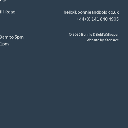
ill Road
hello@bonnieandbold.co.uk
+44 (0) 141 840 4905
© 2026 Bonnie & Bold Wallpaper
- 9am to 5pm
Website by Xtensive
o 1pm