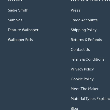
Sadie Smith
Press
Samples
Trade Accounts
Feature Wallpaper
Shipping Policy
Wallpaper Rolls
Returns & Refunds
Contact Us
Terms & Conditions
Privacy Policy
Cookie Policy
Meet The Maker
Material Types Explain
Blog