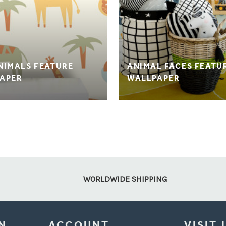
NIMALS FEATURE
ANIMAL FACES FEATU
APER
WALLPAPER
WORLDWIDE SHIPPING
N
ACCOUNT
VISIT 