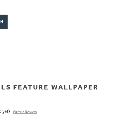
ALS FEATURE WALLPAPER
 yet)
Write a Review