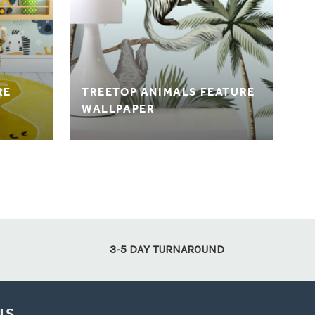
RE
TREETOP ANIMALS FEATURE
WALLPAPER
3-5 DAY TURNAROUND
US