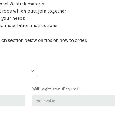
 peel & stick material
 drops which butt join together
t your needs
p installation instructions
tion section below on tips on how to order.
Wall Height (cm):
(Required)