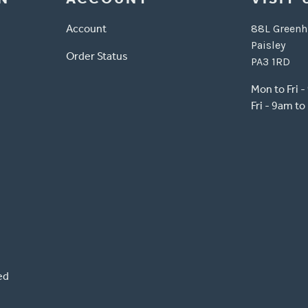
Account
88L Greenh
Paisley
Order Status
PA3 1RD
Mon to Fri 
Fri - 9am t
ed