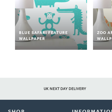
BLUE SAFARI FEATURE
ZOO A
WALLPAPER
WALLP
UK NEXT DAY DELIVERY
SHOP
INFORMATIO