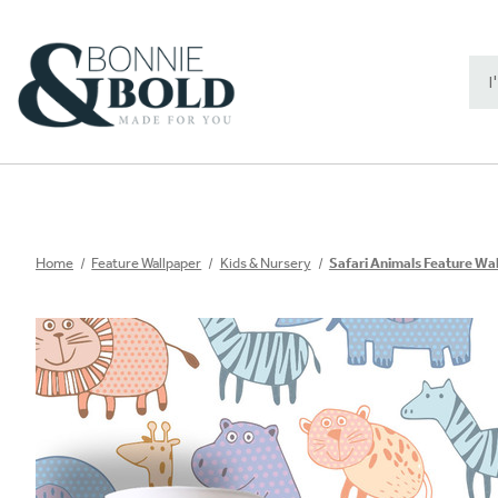
Sea
Key
Home
Feature Wallpaper
Kids & Nursery
Safari Animals Feature Wa