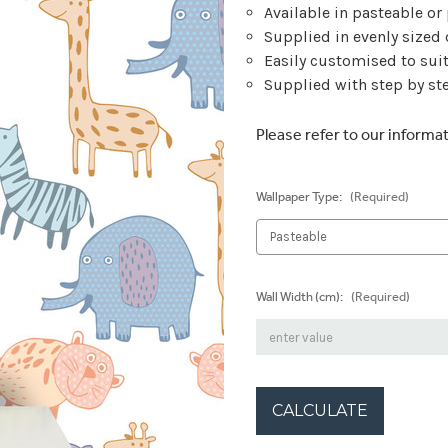
Available in pasteable or
Supplied in evenly sized
Easily customised to sui
Supplied with step by ste
Please refer to our informa
Wallpaper Type:
(Required)
Wall Width (cm):
(Required)
CALCULATE