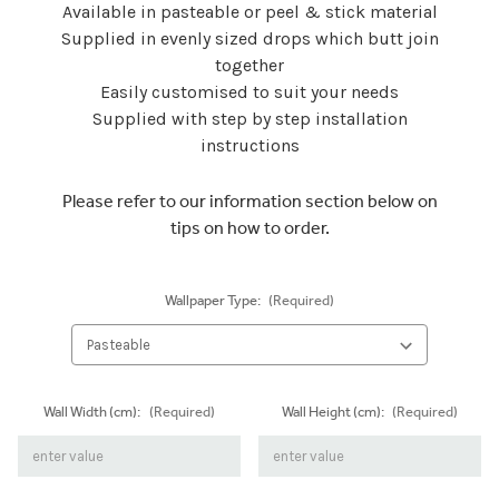
Available in pasteable or peel & stick material
Supplied in evenly sized drops which butt join
together
Easily customised to suit your needs
Supplied with step by step installation
instructions
Please refer to our information section below on
tips on how to order.
Wallpaper Type:
(Required)
Wall Width (cm):
(Required)
Wall Height (cm):
(Required)