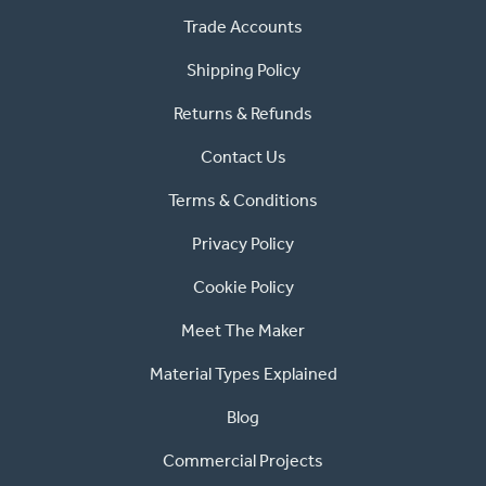
Trade Accounts
Shipping Policy
Returns & Refunds
Contact Us
Terms & Conditions
Privacy Policy
Cookie Policy
Meet The Maker
Material Types Explained
Blog
Commercial Projects