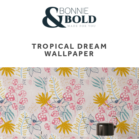
TROPICAL DREAM
WALLPAPER