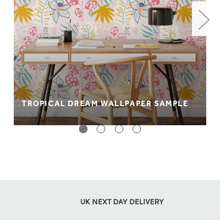
gsm (paste the wall, wet the back application)
material. It's wipeable and fully fire rated.
Peel + stick: Perfect for rented accommodation. A no
paste, no mess way to wallpapering which comes
with a self adhesive backing so it can be easily
applied to your wall.
** PLEASE NOTE **
We recommend purchasing a sample
before placing your order as colours appear differently on
TROPICAL DREAM WALLPAPER SAMPLE
screen. Colours also appear differently between material
types.
UK NEXT DAY DELIVERY