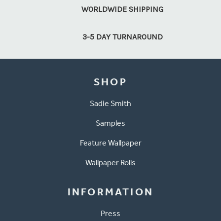
WORLDWIDE SHIPPING
3-5 DAY TURNAROUND
SHOP
Sadie Smith
Samples
Feature Wallpaper
Wallpaper Rolls
INFORMATION
Press