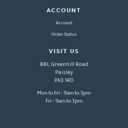
ACCOUNT
Account
Order Status
VISIT US
88L Greenhill Road
Paisley
PA3 1RD
Mon to Fri - 9am to 5pm
Fri - 9am to 1pm