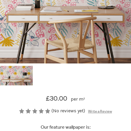
£30.00
per m²
(No reviews yet)
Write a Review
Our feature wallpaper is: