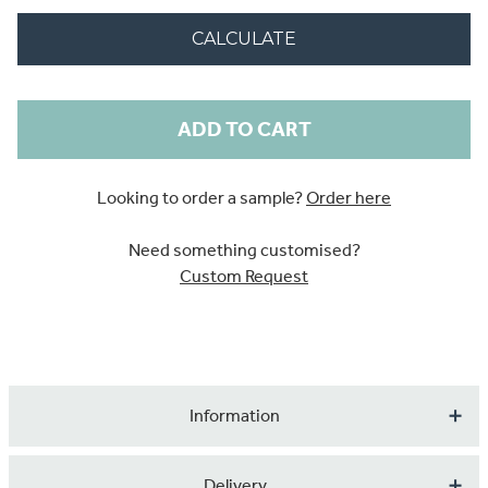
CALCULATE
Current
Stock:
Looking to order a sample?
Order here
Need something customised?
Custom Request
Information
This is our beautiful, digitally printed Tropical Dream
Delivery