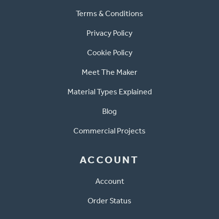
Terms & Conditions
Privacy Policy
Cookie Policy
Meet The Maker
Material Types Explained
Blog
Commercial Projects
ACCOUNT
Account
Order Status