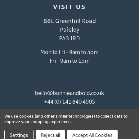
VISIT US
88L Greenhill Road
Paisley
PA3 1RD
Mon to Fri - 9am to 5pm
Fri - 9am to 1pm
hello@bonnieandbold.co.uk
+44 (0) 141 840 4905
We use cookies (and other similar technologies) to collect data to
© 2026 Bonnie & Bold Wallpaper
improve your shopping experience.
Website by Xtensive
Settings
Reject all
Accept All Cookies