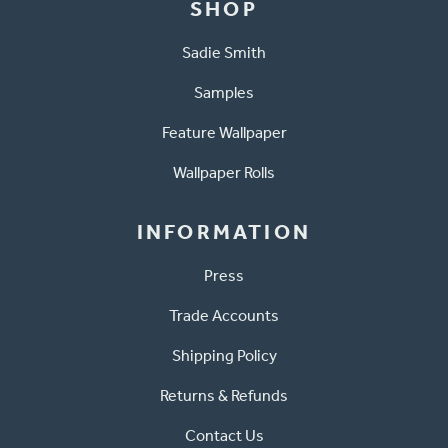
SHOP
Sadie Smith
Samples
Feature Wallpaper
Wallpaper Rolls
INFORMATION
Press
Trade Accounts
Shipping Policy
Returns & Refunds
Contact Us