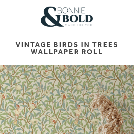
VINTAGE BIRDS IN TREES
WALLPAPER ROLL