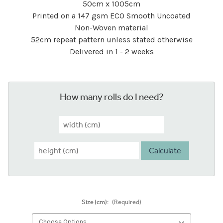
50cm x 1005cm
Printed on a 147 gsm ECO Smooth Uncoated
Non-Woven material
52cm repeat pattern unless stated otherwise
Delivered in 1 - 2 weeks
How many rolls do I need?
Calculate
Size (cm):
(Required)