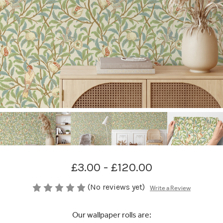
£3.00 - £120.00
(No reviews yet)
Write a Review
Our wallpaper rolls are: