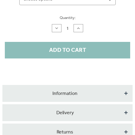
Current
Quantity:
Stock:
Decrease
Increase
Quantity
Quantity
of
of
Vintage
Vintage
Birds
Birds
in
in
Trees
Trees
Wallpaper
Wallpaper
Roll
Roll
Information
We offer a beautiful range of patterned wallpaper printed
Delivery
on an innovative ECO material. Using recyled PET
(Polyester) fibres used as a replacement of virgin fibres,
Our products are made to order so please expect up to 1
Returns
this material is made exclusively from plastic bottles.