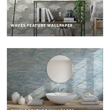
WAVES FEATURE WALLPAPER