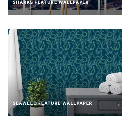
SHARKS FEATURE WALLPAPER
SEAWEED FEATURE WALLPAPER