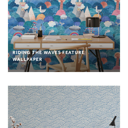
RIDING THE WAVES FEATURE
WALLPAPER