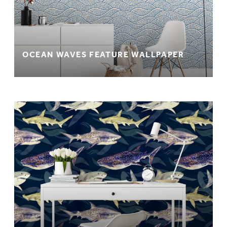
OCEAN WAVES FEATURE WALLPAPER