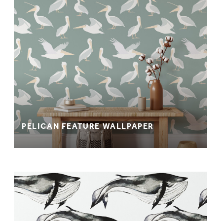
PELICAN FEATURE WALLPAPER