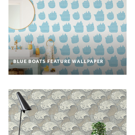
BLUE BOATS FEATURE WALLPAPER