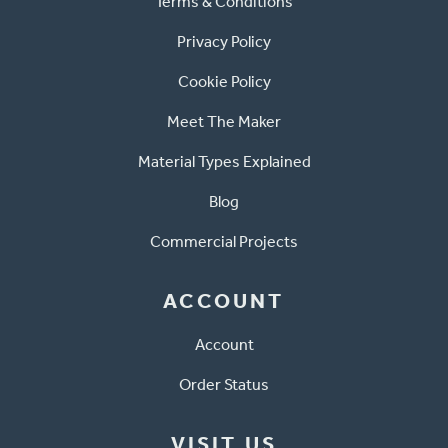
Terms & Conditions
Privacy Policy
Cookie Policy
Meet The Maker
Material Types Explained
Blog
Commercial Projects
ACCOUNT
Account
Order Status
VISIT US