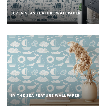
SEVEN SEAS FEATURE WALLPAPER
BY THE SEA FEATURE WALLPAPER