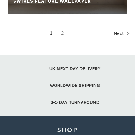
SWIRLS FEATURE WALLPAPER
1
2
Next
UK NEXT DAY DELIVERY
WORLDWIDE SHIPPING
3-5 DAY TURNAROUND
SHOP