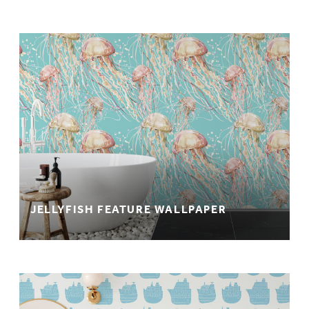
JELLYFISH FEATURE WALLPAPER