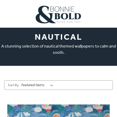
NAUTICAL
A stunning selection of nautical themed wallpapers to calm and
sooth.
Sort By: