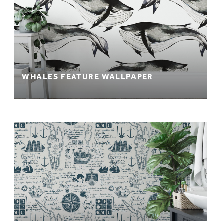
WHALES FEATURE WALLPAPER