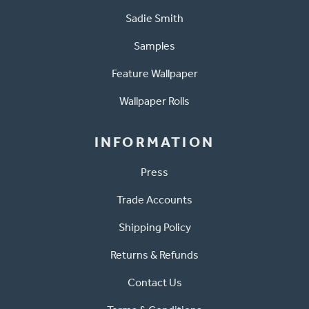
Sadie Smith
Samples
Feature Wallpaper
Wallpaper Rolls
INFORMATION
Press
Trade Accounts
Shipping Policy
Returns & Refunds
Contact Us