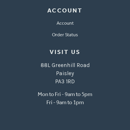
ACCOUNT
Account
Order Status
VISIT US
88L Greenhill Road
Paisley
PA3 1RD
Mon to Fri - 9am to 5pm
Fri - 9am to 1pm