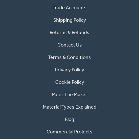
Trade Accounts
Shipping Policy
Returns & Refunds
Contact Us
Terms & Conditions
Privacy Policy
Cookie Policy
Meet The Maker
Material Types Explained
Blog
Commercial Projects