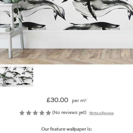
£30.00
per m²
(No reviews yet)
Write a Review
Our feature wallpaper is: