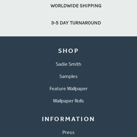
WORLDWIDE SHIPPING
3-5 DAY TURNAROUND
SHOP
Sadie Smith
Samples
Feature Wallpaper
Wallpaper Rolls
INFORMATION
Press