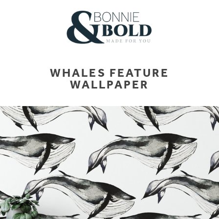
WHALES FEATURE
WALLPAPER