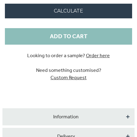
CALCULATE
Current
Stock:
Looking to order a sample?
Order here
Need something customised?
Custom Request
Information
A beautifully illustrated design featuring humpback
Delivery