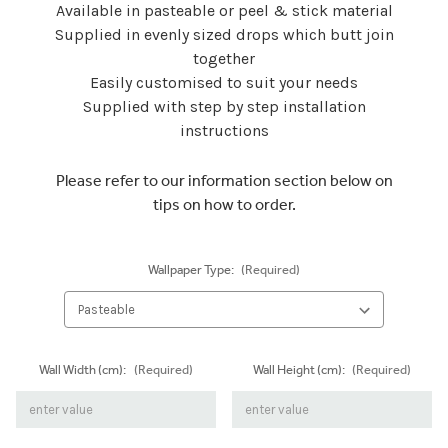
Available in pasteable or peel & stick material
Supplied in evenly sized drops which butt join
together
Easily customised to suit your needs
Supplied with step by step installation
instructions
Please refer to our information section below on
tips on how to order.
Wallpaper Type:
(Required)
Wall Width (cm):
(Required)
Wall Height (cm):
(Required)