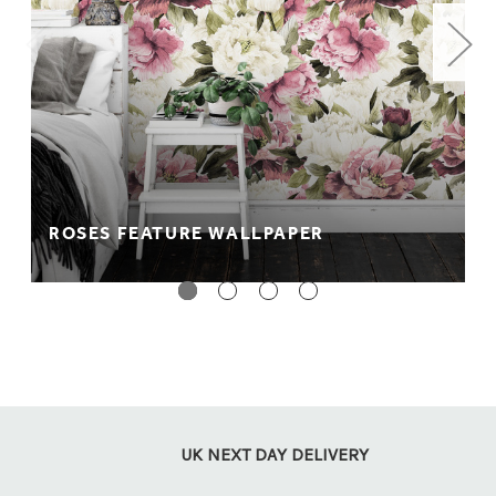
material. It's wipeable and fully fire rated.
Peel + stick: Perfect for rented accommodation. A no
paste, no mess way to wallpapering which comes
with a self adhesive backing so it can be easily
applied to your wall.
** PLEASE NOTE **
We recommend purchasing a sample
before placing your order as colours appear differently on
screen. Colours also appear differently between material
ROSES FEATURE WALLPAPER
types.
UK NEXT DAY DELIVERY