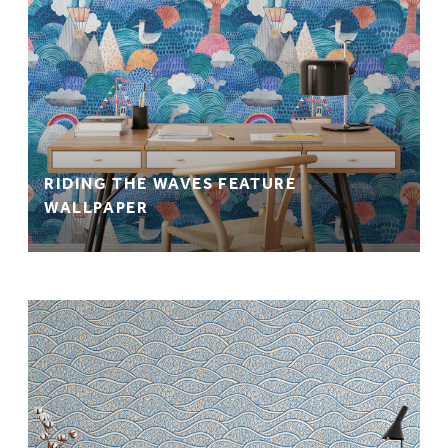
RIDING THE WAVES FEATURE
WALLPAPER