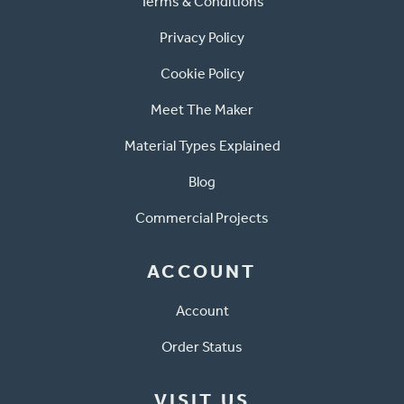
Terms & Conditions
Privacy Policy
Cookie Policy
Meet The Maker
Material Types Explained
Blog
Commercial Projects
ACCOUNT
Account
Order Status
VISIT US