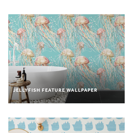
JELLYFISH FEATURE WALLPAPER