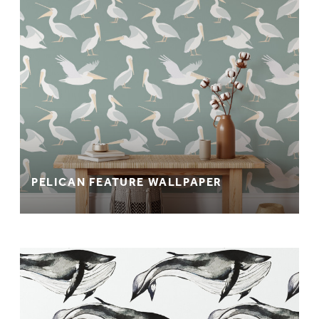
PELICAN FEATURE WALLPAPER