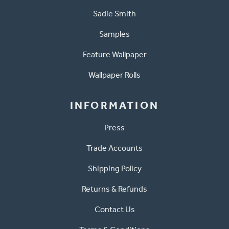
Sadie Smith
Samples
Feature Wallpaper
Wallpaper Rolls
INFORMATION
Press
Trade Accounts
Shipping Policy
Returns & Refunds
Contact Us