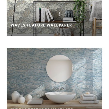
WAVES FEATURE WALLPAPER