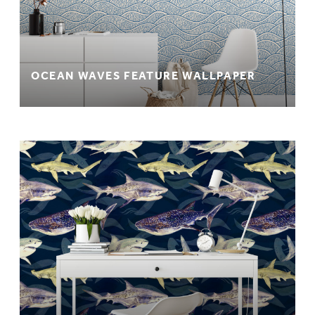
OCEAN WAVES FEATURE WALLPAPER