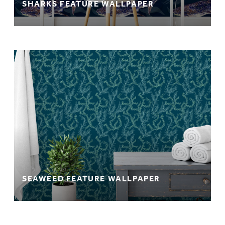
SHARKS FEATURE WALLPAPER
SEAWEED FEATURE WALLPAPER