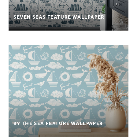
SEVEN SEAS FEATURE WALLPAPER
BY THE SEA FEATURE WALLPAPER