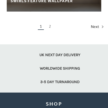
SWIRLS FEATURE WALLPAPER
1
2
Next
UK NEXT DAY DELIVERY
WORLDWIDE SHIPPING
3-5 DAY TURNAROUND
SHOP