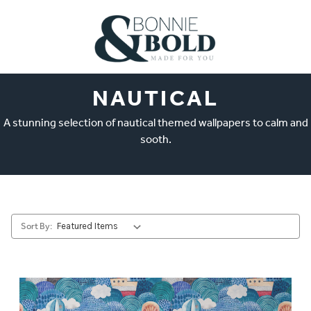
NAUTICAL
A stunning selection of nautical themed wallpapers to calm and
sooth.
Sort By: