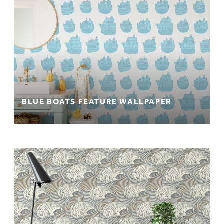
BLUE BOATS FEATURE WALLPAPER