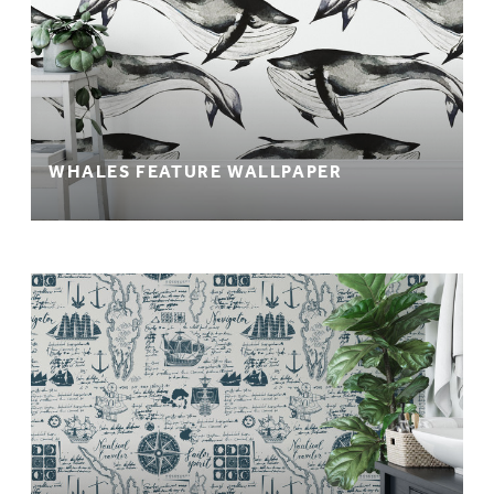
WHALES FEATURE WALLPAPER