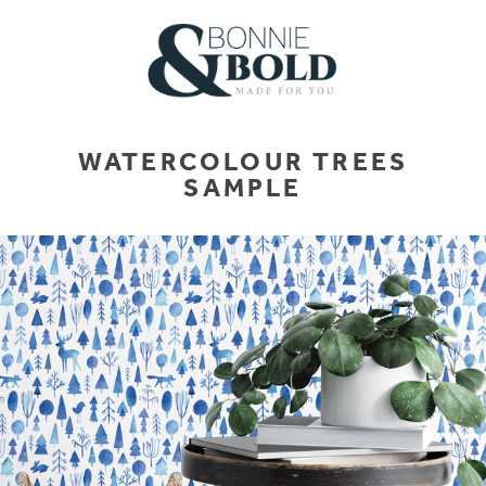
WATERCOLOUR TREES
SAMPLE