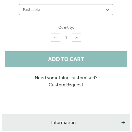
Current
Quantity:
Stock:
Decrease
Increase
Quantity
Quantity
of
of
Watercolour
Watercolour
Trees
Trees
Sample
Sample
Need something customised?
Custom Request
Information