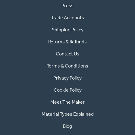
Press
Trade Accounts
Shipping Policy
Returns & Refunds
Contact Us
Terms & Conditions
Privacy Policy
Cookie Policy
Meet The Maker
Material Types Explained
Blog