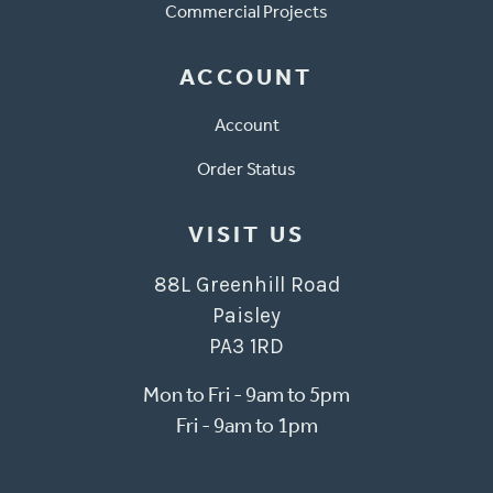
Commercial Projects
ACCOUNT
Account
Order Status
VISIT US
88L Greenhill Road
Paisley
PA3 1RD
Mon to Fri - 9am to 5pm
Fri - 9am to 1pm