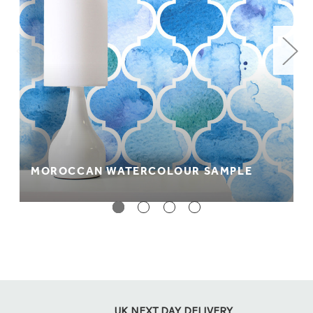
MOROCCAN WATERCOLOUR SAMPLE
UK NEXT DAY DELIVERY