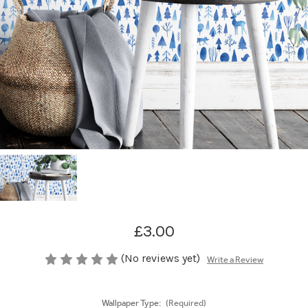
£3.00
(No reviews yet)
Write a Review
Wallpaper Type:
(Required)