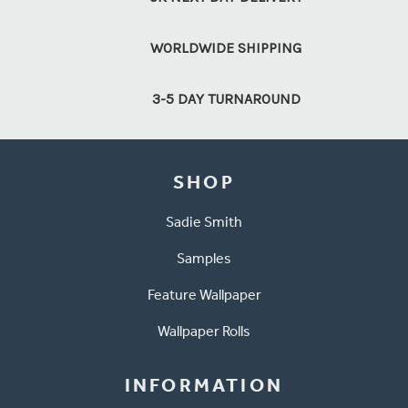
WORLDWIDE SHIPPING
3-5 DAY TURNAROUND
SHOP
Sadie Smith
Samples
Feature Wallpaper
Wallpaper Rolls
INFORMATION