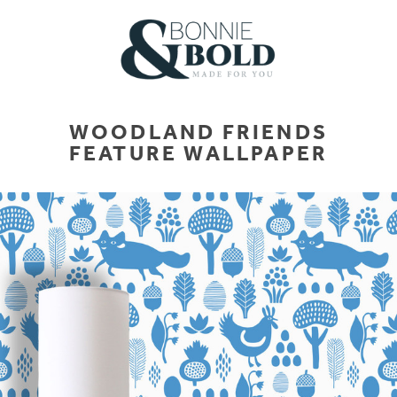
WOODLAND FRIENDS
FEATURE WALLPAPER