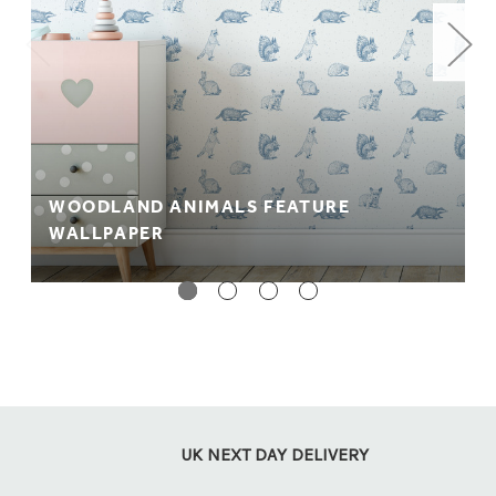
WOODLAND ANIMALS FEATURE
WALLPAPER
UK NEXT DAY DELIVERY