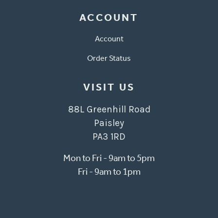
ACCOUNT
Account
Order Status
VISIT US
88L Greenhill Road
Paisley
PA3 1RD
Mon to Fri - 9am to 5pm
Fri - 9am to 1pm