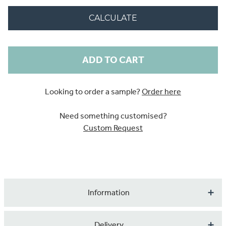
CALCULATE
Current
Stock:
Looking to order a sample?
Order here
Need something customised?
Custom Request
Information
A cute design featuring animals of the wood.
Delivery