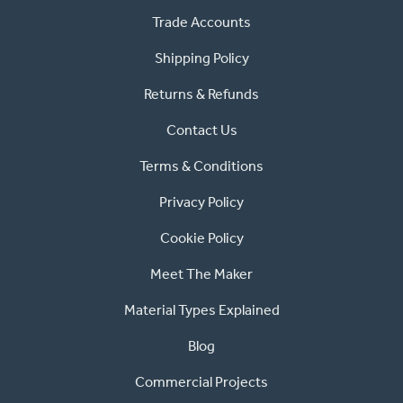
Trade Accounts
Shipping Policy
Returns & Refunds
Contact Us
Terms & Conditions
Privacy Policy
Cookie Policy
Meet The Maker
Material Types Explained
Blog
Commercial Projects