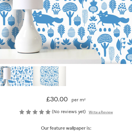
£30.00
per m²
(No reviews yet)
Write a Review
Our feature wallpaper is: