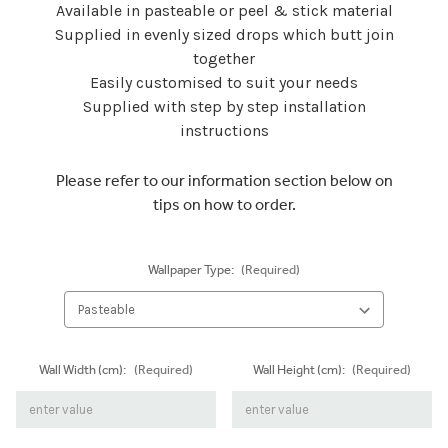
Available in pasteable or peel & stick material
Supplied in evenly sized drops which butt join
together
Easily customised to suit your needs
Supplied with step by step installation
instructions
Please refer to our information section below on
tips on how to order.
Wallpaper Type:
(Required)
Wall Width (cm):
(Required)
Wall Height (cm):
(Required)