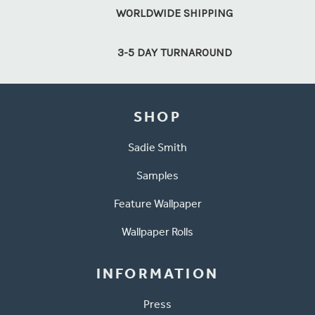
WORLDWIDE SHIPPING
3-5 DAY TURNAROUND
SHOP
Sadie Smith
Samples
Feature Wallpaper
Wallpaper Rolls
INFORMATION
Press