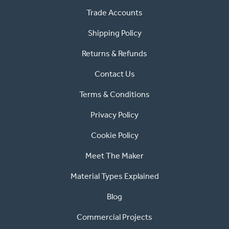
Trade Accounts
Shipping Policy
Returns & Refunds
Contact Us
Terms & Conditions
Privacy Policy
Cookie Policy
Meet The Maker
Material Types Explained
Blog
Commercial Projects