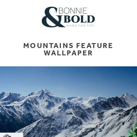
MOUNTAINS FEATURE
WALLPAPER