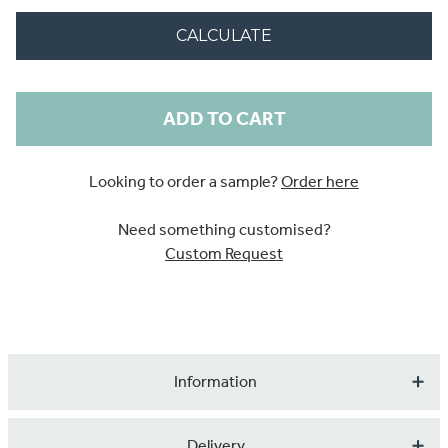
CALCULATE
Current
Stock:
Looking to order a sample?
Order here
Need something customised?
Custom Request
Information
Transform your home into a place of serenity and awe
Delivery