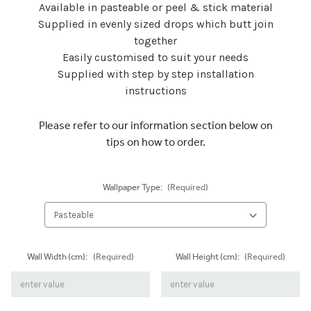
Available in pasteable or peel & stick material
Supplied in evenly sized drops which butt join
together
Easily customised to suit your needs
Supplied with step by step installation
instructions
Please refer to our information section below on
tips on how to order.
Wallpaper Type:
(Required)
Wall Width (cm):
(Required)
Wall Height (cm):
(Required)