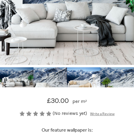
£30.00
per m²
(No reviews yet)
Write a Review
Our feature wallpaper is: