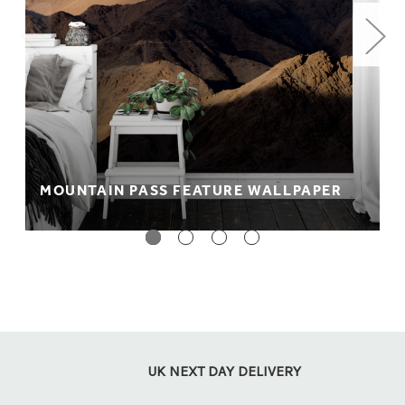
MOUNTAIN PASS FEATURE WALLPAPER
UK NEXT DAY DELIVERY