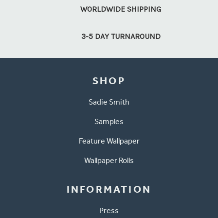
WORLDWIDE SHIPPING
3-5 DAY TURNAROUND
SHOP
Sadie Smith
Samples
Feature Wallpaper
Wallpaper Rolls
INFORMATION
Press