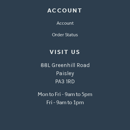
ACCOUNT
Account
Order Status
VISIT US
88L Greenhill Road
Paisley
PA3 1RD
Mon to Fri - 9am to 5pm
Fri - 9am to 1pm