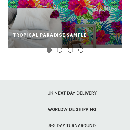
TROPICAL PARADISE SAMPLE
UK NEXT DAY DELIVERY
WORLDWIDE SHIPPING
3-5 DAY TURNAROUND