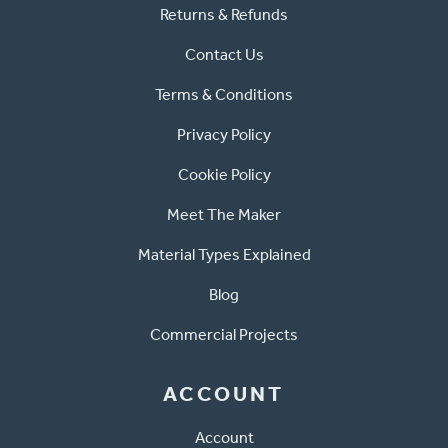
Returns & Refunds
Contact Us
Terms & Conditions
Privacy Policy
Cookie Policy
Meet The Maker
Material Types Explained
Blog
Commercial Projects
ACCOUNT
Account