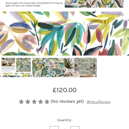
£120.00
(No reviews yet)
Write a Review
Current
Quantity:
Stock: