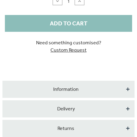
Decrease
Increase
Quantity
Quantity
of
of
Tropical
Tropical
Greenery
Greenery
Need something customised?
Custom Request
Information
Bring the rainforest to your walls with this bold, hand-
Delivery
painted design, created in vibrant acrylics. Zesty
chartreuse, fresh lime, emerald, and fern greens layer
Our products are made to order so please expect up to 1
Returns
together in lush leafy forms, with playful pops of summer
to 2 weeks for your order to arrive.