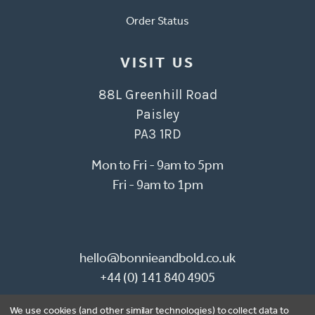
Order Status
VISIT US
88L Greenhill Road
Paisley
PA3 1RD
Mon to Fri - 9am to 5pm
Fri - 9am to 1pm
hello@bonnieandbold.co.uk
+44 (0) 141 840 4905
We use cookies (and other similar technologies) to collect data to