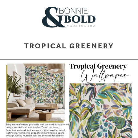
TROPICAL GREENERY