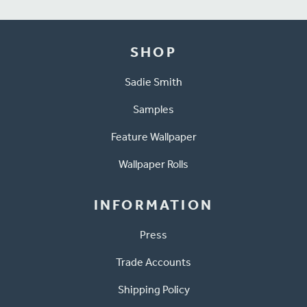
SHOP
Sadie Smith
Samples
Feature Wallpaper
Wallpaper Rolls
INFORMATION
Press
Trade Accounts
Shipping Policy