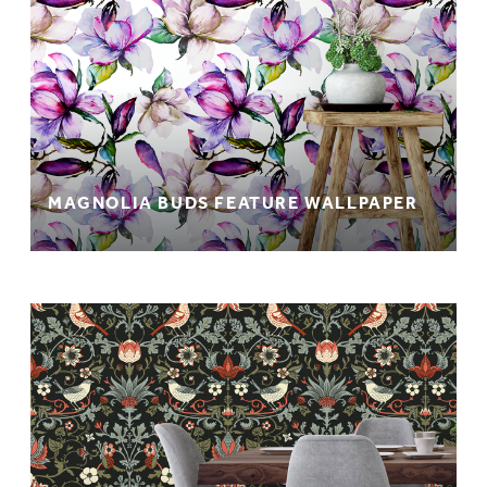
MAGNOLIA BUDS FEATURE WALLPAPER