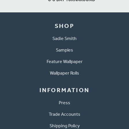
SHOP
Sadie Smith
Samples
Feature Wallpaper
Wallpaper Rolls
INFORMATION
Press
Trade Accounts
Shipping Policy