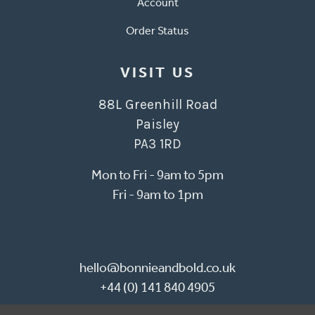
Account
Order Status
VISIT US
88L Greenhill Road
Paisley
PA3 1RD
Mon to Fri - 9am to 5pm
Fri - 9am to 1pm
hello@bonnieandbold.co.uk
+44 (0) 141 840 4905