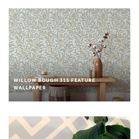
WILLOW BOUGH 315 FEATURE
WALLPAPER