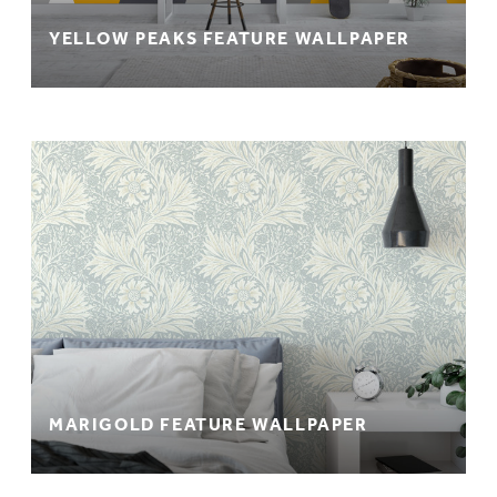
YELLOW PEAKS FEATURE WALLPAPER
MARIGOLD FEATURE WALLPAPER