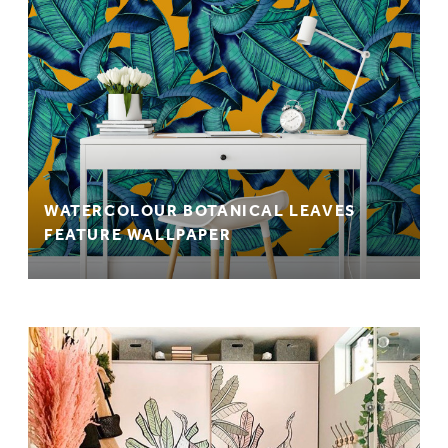
WATERCOLOUR BOTANICAL LEAVES
FEATURE WALLPAPER