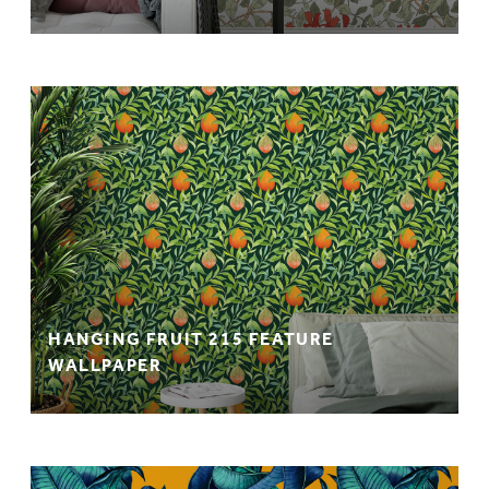
HANGING FRUIT 215 FEATURE
WALLPAPER