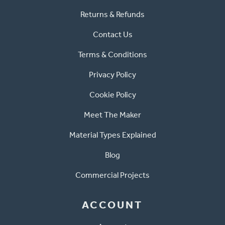
Returns & Refunds
Contact Us
Terms & Conditions
Privacy Policy
Cookie Policy
Meet The Maker
Material Types Explained
Blog
Commercial Projects
ACCOUNT