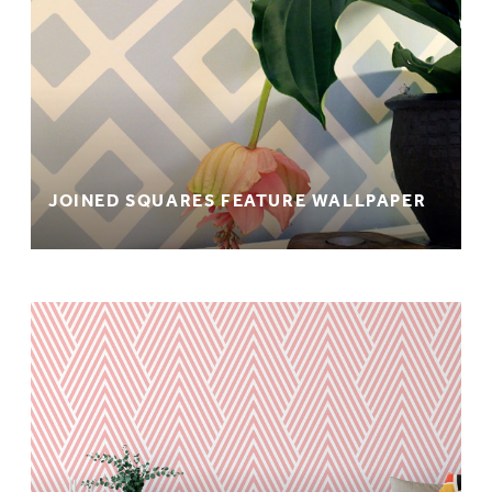
JOINED SQUARES FEATURE WALLPAPER