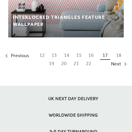
INTERLOCKED TRIANGLES FEATURE
WALLPAPER
12
13
14
15
16
17
18
Previous
19
20
21
22
Next
UK NEXT DAY DELIVERY
WORLDWIDE SHIPPING
3-5 DAY TURNAROUND