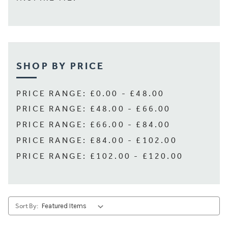
SHOP BY PRICE
PRICE RANGE: £0.00 - £48.00
PRICE RANGE: £48.00 - £66.00
PRICE RANGE: £66.00 - £84.00
PRICE RANGE: £84.00 - £102.00
PRICE RANGE: £102.00 - £120.00
Sort By: