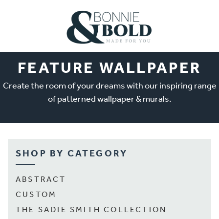
FEATURE WALLPAPER
Create the room of your dreams with our inspiring range
of patterned wallpaper & murals.
SHOP BY CATEGORY
ABSTRACT
CUSTOM
THE SADIE SMITH COLLECTION