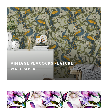
VINTAGE PEACOCKS FEATURE
WALLPAPER