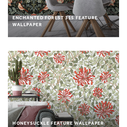
ENCHANTED FOREST 315 FEATURE
WALLPAPER
HONEYSUCKLE FEATURE WALLPAPER