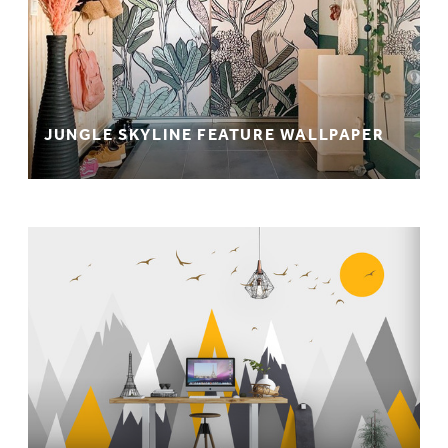
JUNGLE SKYLINE FEATURE WALLPAPER