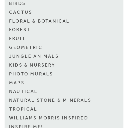
BIRDS
CACTUS
FLORAL & BOTANICAL
FOREST
FRUIT
GEOMETRIC
JUNGLE ANIMALS
KIDS & NURSERY
PHOTO MURALS
MAPS
NAUTICAL
NATURAL STONE & MINERALS
TROPICAL
WILLIAMS MORRIS INSPIRED
INSPIRE ME!