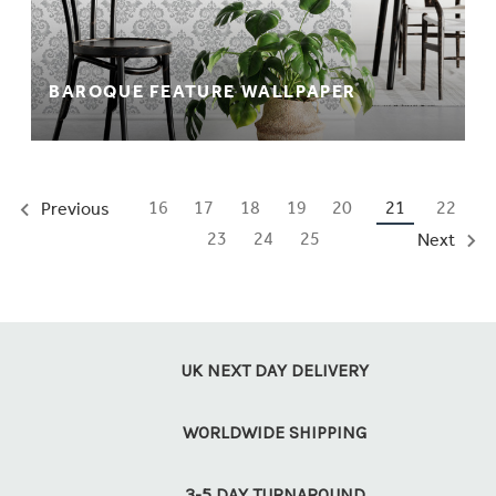
BAROQUE FEATURE WALLPAPER
16
17
18
19
20
21
22
Previous
23
24
25
Next
UK NEXT DAY DELIVERY
WORLDWIDE SHIPPING
3-5 DAY TURNAROUND