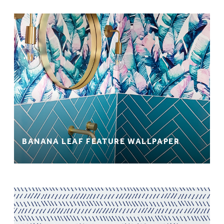
BANANA LEAF FEATURE WALLPAPER