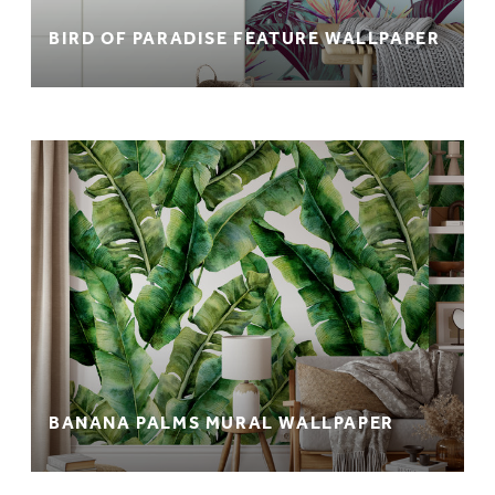
BIRD OF PARADISE FEATURE WALLPAPER
BANANA PALMS MURAL WALLPAPER