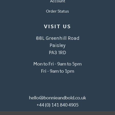
Account
Order Status
VISIT US
88L Greenhill Road
Paisley
PA3 1RD
Mon to Fri - 9am to 5pm
Fri - 9am to 1pm
hello@bonnieandbold.co.uk
+44 (0) 141 840 4905