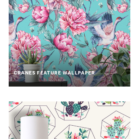
CRANES FEATURE WALLPAPER