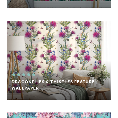
DRAGONFLIES & THISTLES FEATURE
WALLPAPER