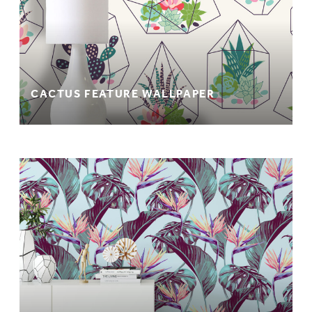
CACTUS FEATURE WALLPAPER