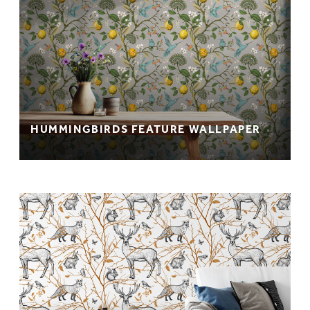
HUMMINGBIRDS FEATURE WALLPAPER