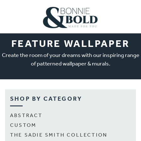
FEATURE WALLPAPER
Create the room of your dreams with our inspiring range
of patterned wallpaper & murals.
SHOP BY CATEGORY
ABSTRACT
CUSTOM
THE SADIE SMITH COLLECTION