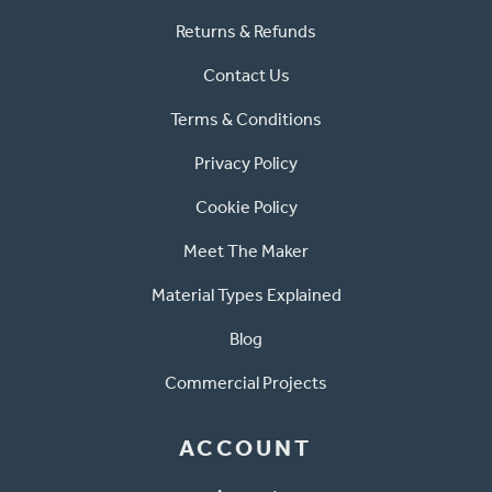
Returns & Refunds
Contact Us
Terms & Conditions
Privacy Policy
Cookie Policy
Meet The Maker
Material Types Explained
Blog
Commercial Projects
ACCOUNT