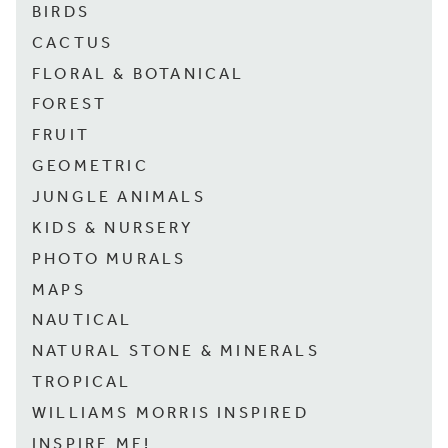
BIRDS
CACTUS
FLORAL & BOTANICAL
FOREST
FRUIT
GEOMETRIC
JUNGLE ANIMALS
KIDS & NURSERY
PHOTO MURALS
MAPS
NAUTICAL
NATURAL STONE & MINERALS
TROPICAL
WILLIAMS MORRIS INSPIRED
INSPIRE ME!