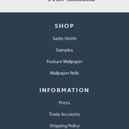
SHOP
Sadie Smith
Samples
Feature Wallpaper
Wallpaper Rolls
INFORMATION
Press
Trade Accounts
Shipping Policy