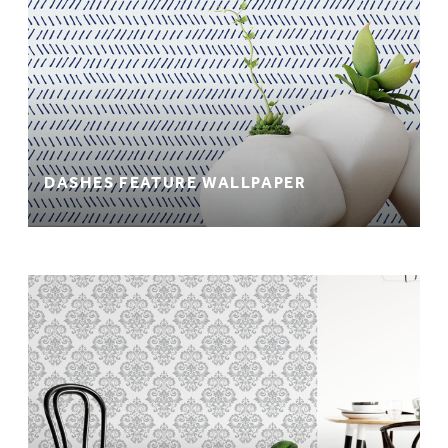
DASHES FEATURE WALLPAPER