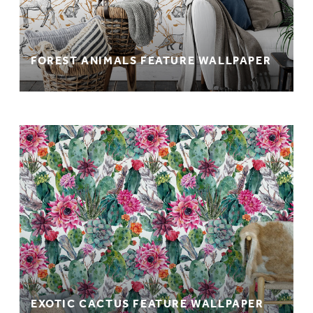
FOREST ANIMALS FEATURE WALLPAPER
EXOTIC CACTUS FEATURE WALLPAPER