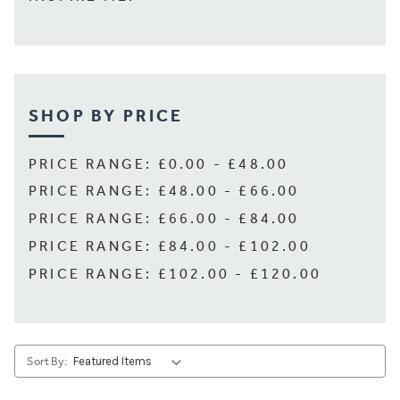
SHOP BY PRICE
PRICE RANGE: £0.00 - £48.00
PRICE RANGE: £48.00 - £66.00
PRICE RANGE: £66.00 - £84.00
PRICE RANGE: £84.00 - £102.00
PRICE RANGE: £102.00 - £120.00
Sort By: