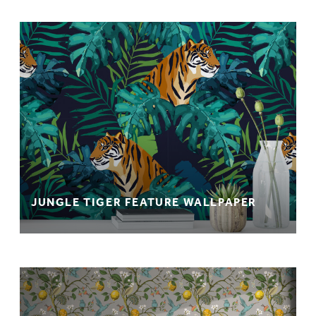
JUNGLE TIGER FEATURE WALLPAPER